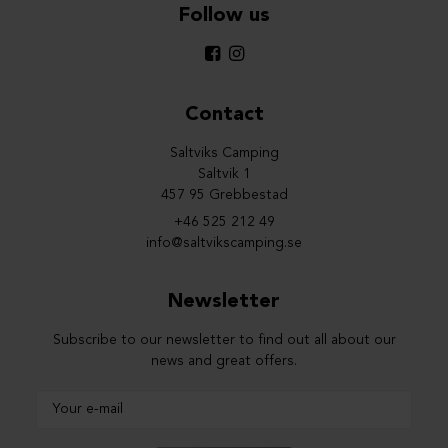
Follow us
Contact
Saltviks Camping
Saltvik 1
457 95 Grebbestad
+46 525 212 49
info@saltvikscamping.se
Newsletter
Subscribe to our newsletter to find out all about our
news and great offers.