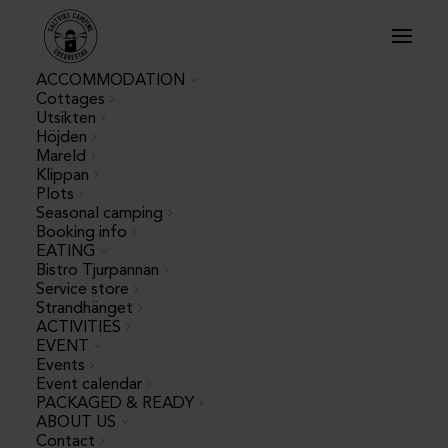
ACCOMMODATION
Cottages
Utsikten
Höjden
Mareld
Klippan
Plots
Seasonal camping
Booking info
« All Events
EATING
Bistro Tjurpannan
Service store
This event has passed.
Strandhänget
ACTIVITIES
EVENT
The Big Foam
Events
Event calendar
PACKAGED & READY
Party
ABOUT US
Contact