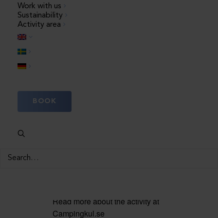
Work with us
23 July, 10:00
–
12:00
Sustainability
Activity area
Welcome to the most bubbly
adventure of the whole summer!
Here, the children’s favourite
activities are combined in an
unforgettable package:
BOOK
Children’s disco, fun disco
games and a wonderful foam
party. Can it get any more fun?
Feel free to bring a change of
clothes or swimwear, they can
get wet
Read more about the activity at
Campingkul.se