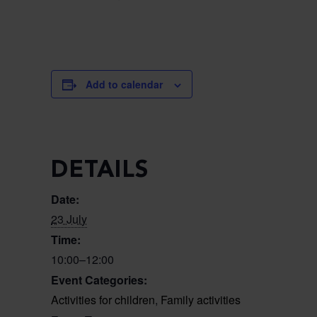
Add to calendar
DETAILS
Date:
23 July
Time:
10:00–12:00
Event Categories:
Activities for children
,
Family activities