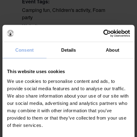
Event Tags:
Camping fun
,
Children's activity
,
Foam
party
Website:
www.campingkul.se
Consent
Details
About
VENUE
Stranden
This website uses cookies
We use cookies to personalise content and ads, to
Yoga
Krabbfiske med
provide social media features and to analyse our traffic.
Krabbelurklubben
We also share information about your use of our site with
our social media, advertising and analytics partners who
may combine it with other information that you’ve
provided to them or that they’ve collected from your use
of their services.