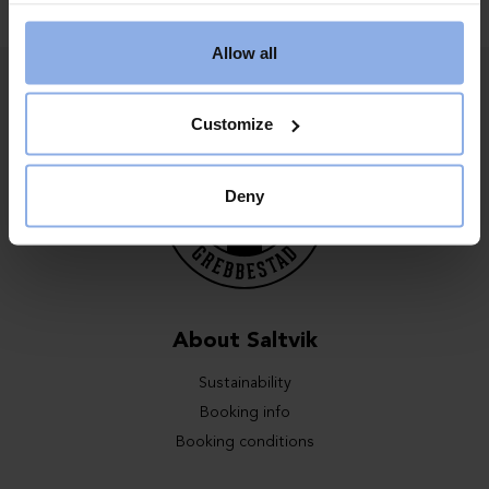
Allow all
Customize
Deny
About Saltvik
Sustainability
Booking info
Booking conditions