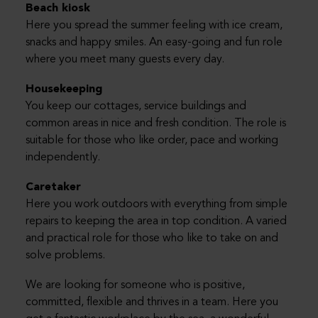
Beach kiosk
Here you spread the summer feeling with ice cream,
snacks and happy smiles. An easy-going and fun role
where you meet many guests every day.
Housekeeping
You keep our cottages, service buildings and
common areas in nice and fresh condition. The role is
suitable for those who like order, pace and working
independently.
Caretaker
Here you work outdoors with everything from simple
repairs to keeping the area in top condition. A varied
and practical role for those who like to take on and
solve problems.
We are looking for someone who is positive,
committed, flexible and thrives in a team. Here you