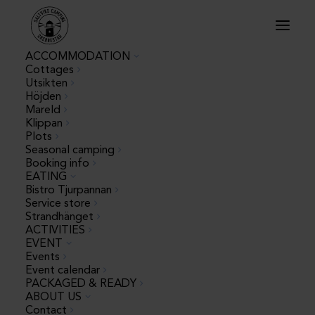
ACCOMMODATION
Cottages
Utsikten
Höjden
WORK WITH US
Mareld
Klippan
Plots
Seasonal camping
Booking info
EATING
Summer jobs
Bistro Tjurpannan
Service store
Strandhänget
Do you want a fun, developing and memorable
ACTIVITIES
summer job by the sea? We are now looking for
EVENT
happy and service-oriented summer workers for the
Events
2026 season! We have several different roles –
Event calendar
PACKAGED & READY
choose the one that suits you best or apply for
ABOUT US
several.
Contact