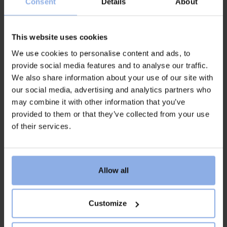
Consent
Details
About
– from those who meet our guests at the reception
and store, to kitchen and serving staff, and those who
work in housekeeping and janitorial care.
This website uses cookies
We use cookies to personalise content and ads, to
We are looking for people who thrive in a summery
provide social media features and to analyse our traffic.
working climate with variety and speed, who like to
We also share information about your use of our site with
work closely with others and who want to contribute
our social media, advertising and analytics partners who
with care, joy and commitment.
may combine it with other information that you’ve
Whether you have previous experience or are looking
provided to them or that they’ve collected from your use
for your very first summer job, here is a place where
of their services.
you can develop, grow and create memories for life.
The sea, the rocks and the community are a natural
part of our everyday work – and we hope that you
want to become a part of it.
Allow all
Customize