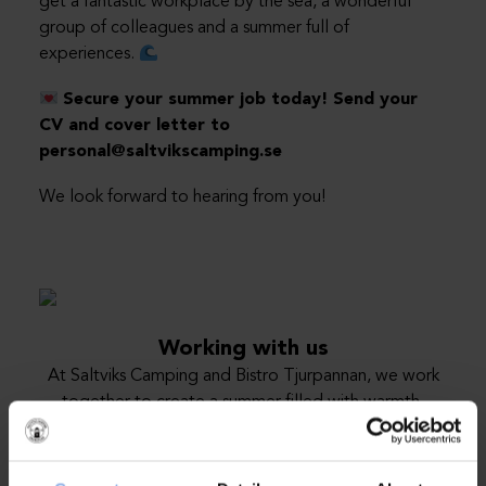
get a fantastic workplace by the sea, a wonderful
group of colleagues and a summer full of
experiences.
Secure your summer job today! Send your
CV and cover letter to
personal@saltvikscamping.se
We look forward to hearing from you!
Working with us
At Saltviks Camping and Bistro Tjurpannan, we work
together to create a summer filled with warmth,
service and wonderful experiences by the sea. Every
season, we build a large, dedicated team where all
roles play an important part of the guests’ experience