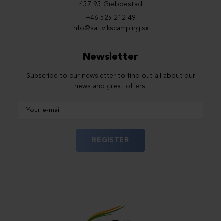
457 95 Grebbestad
+46 525 212 49
info@saltvikscamping.se
Newsletter
Subscribe to our newsletter to find out all about our
news and great offers.