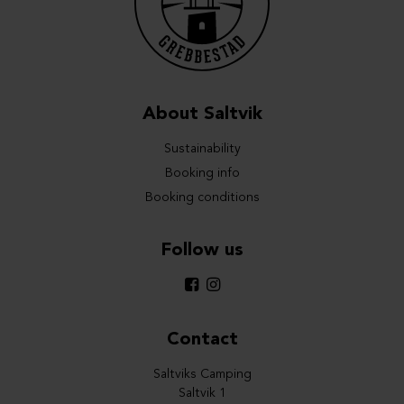
About Saltvik
Sustainability
Booking info
Booking conditions
Follow us
Contact
Saltviks Camping
Saltvik 1