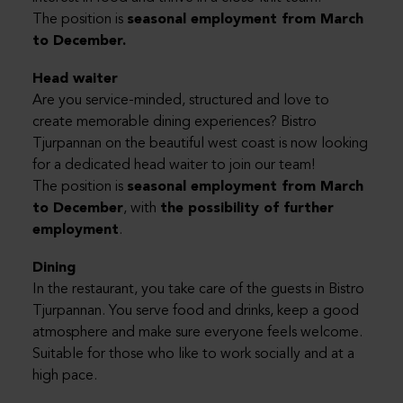
The position is
seasonal employment from March
to December.
Head waiter
Are you service-minded, structured and love to
create memorable dining experiences? Bistro
Tjurpannan on the beautiful west coast is now looking
for a dedicated head waiter to join our team!
The position is
seasonal employment from March
to December
, with
the possibility of further
employment
.
Dining
In the restaurant, you take care of the guests in Bistro
Tjurpannan. You serve food and drinks, keep a good
atmosphere and make sure everyone feels welcome.
Suitable for those who like to work socially and at a
high pace.