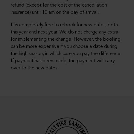
refund (except for the cost of the cancellation
insurance) until 10 am on the day of arrival.
It is completely free to rebook for new dates, both
this year and next year. We do not charge any extra
for implementing the change. However, the booking
can be more expensive if you choose a date during
the high season, in which case you pay the difference.
If payment has been made, the payment will carry
over to the new dates.