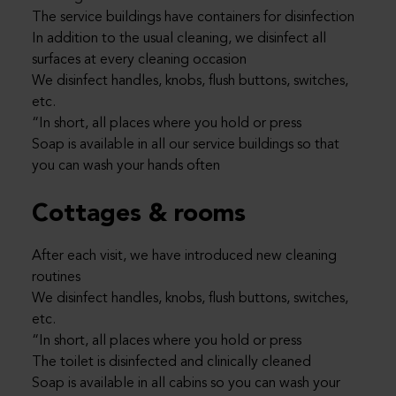
The service buildings have containers for disinfection
In addition to the usual cleaning, we disinfect all
surfaces at every cleaning occasion
We disinfect handles, knobs, flush buttons, switches,
etc.
“In short, all places where you hold or press
Soap is available in all our service buildings so that
you can wash your hands often
Cottages & rooms
After each visit, we have introduced new cleaning
routines
We disinfect handles, knobs, flush buttons, switches,
etc.
“In short, all places where you hold or press
The toilet is disinfected and clinically cleaned
Soap is available in all cabins so you can wash your