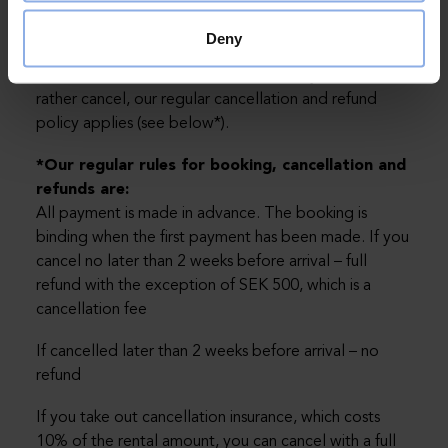
However, the booking can be more expensive if you
choose a date during the high season and then you
Deny
will have to pay the difference. The payment you
made will follow until the new dates. If you would
rather cancel, our regular cancellation and refund
policy applies (see below*).
*Our regular rules for booking, cancellation and
refunds are:
All payment is made in advance. The booking is
binding when the first payment has been made. If you
cancel no later than 2 weeks before arrival – full
refund with the exception of SEK 500, which is a
cancellation fee
If cancelled later than 2 weeks before arrival – no
refund
If you take out cancellation insurance, which costs
10% of the rental amount, you can cancel with a full