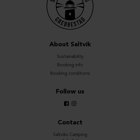
About Saltvik
Sustainability
Booking info
Booking conditions
Follow us
Contact
Saltviks Camping