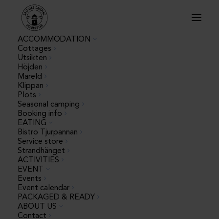
ACCOMMODATION
Cottages
Utsikten
Höjden
Saltvik's measures
Mareld
Klippan
Plots
due to Corona
Seasonal camping
Booking info
EATING
Bistro Tjurpannan
Dear Guest,
Service store
Strandhänget
As our guest at Saltvik, you mainly come in a caravan,
ACTIVITIES
motorhome or rent a cottage from Saltvik.
EVENT
Events
Event calendar
We believe that if you come with your own
PACKAGED & READY
accommodation, you can 100% control your local
ABOUT US
environment
Contact