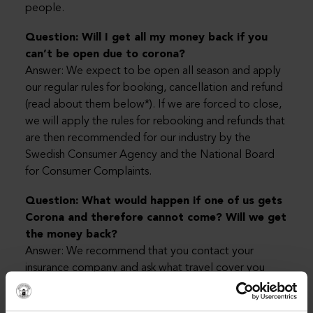
people.
Question: Will I get all my money back if you
can’t be open due to corona?
Answer: We expect to be open all season and apply
our regular rules for booking, cancellation and refund
(read about them below*). If we are forced to close,
we will apply the rules for rebooking and refunds that
are then recommended for our industry by the
Swedish Consumer Agency and the National Board
for Consumer Complaints.
Question: What would happen if one of us gets
Corona and therefore cannot come? Will we get
the money back?
Answer: We recommend that you contact your
insurance company and ask what travel cover you
have in case of illness. Most people have good travel
cover in their home insurance, but it is best to check if