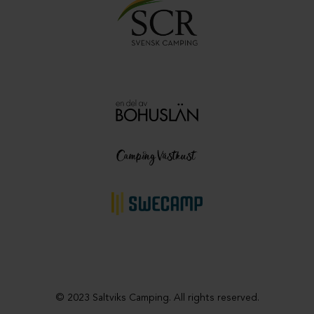
© 2023 Saltviks Camping. All rights reserved.