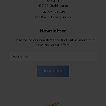
Saltvik 1
457 95 Grebbestad
+46 525 212 49
info@saltvikscamping.se
Newsletter
Subscribe to our newsletter to find out all about our
news and great offers.