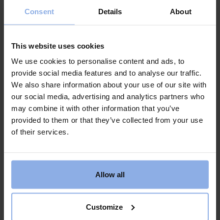
this applies in the event of Corona. Otherwise, we
Consent
Details
About
recommend you to add our cancellation insurance.
Then you can cancel until 10 am on the day of arrival
without reason. We will refund everything except the
This website uses cookies
cost of the cancellation insurance.
We use cookies to personalise content and ads, to
Question: What if there are still major
provide social media features and to analyse our traffic.
restrictions considering that the final payment
We also share information about your use of our site with
has been made?
our social media, advertising and analytics partners who
Answer: Our regular booking rules apply (see
may combine it with other information that you’ve
below*). It is the same rules regardless of whether the
provided to them or that they’ve collected from your use
final payment has been made or not.
of their services.
Question: Can we postpone our booking
forward in the season? Or is it best to cancel?
Allow all
It’s paid and ready
Answer: You can change the booking if you want and
move to new dates either this year or next year. We
Customize
do not charge any extra for making the change.