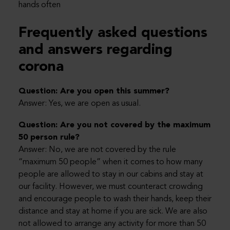
hands often
Frequently asked questions
and answers regarding
corona
Question: Are you open this summer?
Answer: Yes, we are open as usual.
Question: Are you not covered by the maximum
50 person rule?
Answer: No, we are not covered by the rule
“maximum 50 people” when it comes to how many
people are allowed to stay in our cabins and stay at
our facility. However, we must counteract crowding
and encourage people to wash their hands, keep their
distance and stay at home if you are sick. We are also
not allowed to arrange any activity for more than 50